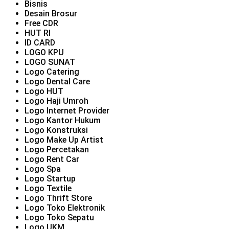
Bisnis
Desain Brosur
Free CDR
HUT RI
ID CARD
LOGO KPU
LOGO SUNAT
Logo Catering
Logo Dental Care
Logo HUT
Logo Haji Umroh
Logo Internet Provider
Logo Kantor Hukum
Logo Konstruksi
Logo Make Up Artist
Logo Percetakan
Logo Rent Car
Logo Spa
Logo Startup
Logo Textile
Logo Thrift Store
Logo Toko Elektronik
Logo Toko Sepatu
Logo UKM