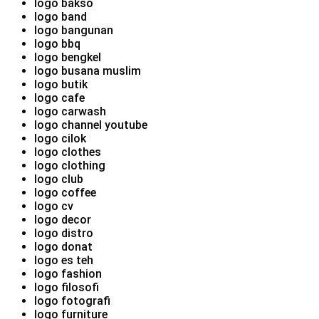
logo bakso
logo band
logo bangunan
logo bbq
logo bengkel
logo busana muslim
logo butik
logo cafe
logo carwash
logo channel youtube
logo cilok
logo clothes
logo clothing
logo club
logo coffee
logo cv
logo decor
logo distro
logo donat
logo es teh
logo fashion
logo filosofi
logo fotografi
logo furniture