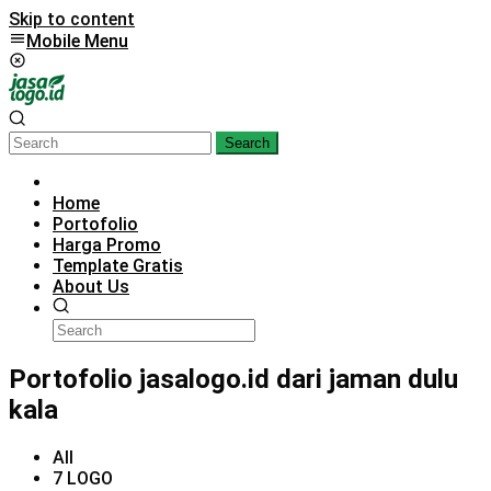
Skip to content
Mobile Menu
Search
Home
Portofolio
Harga Promo
Template Gratis
About Us
Portofolio jasalogo.id dari jaman dulu
kala
All
7 LOGO