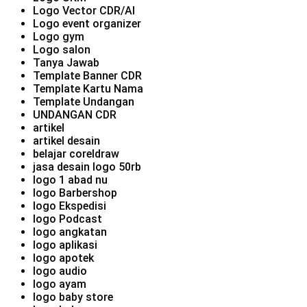
Logo Vector CDR/AI
Logo event organizer
Logo gym
Logo salon
Tanya Jawab
Template Banner CDR
Template Kartu Nama
Template Undangan
UNDANGAN CDR
artikel
artikel desain
belajar coreldraw
jasa desain logo 50rb
logo 1 abad nu
logo Barbershop
logo Ekspedisi
logo Podcast
logo angkatan
logo aplikasi
logo apotek
logo audio
logo ayam
logo baby store