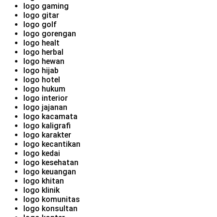
logo gaming
logo gitar
logo golf
logo gorengan
logo healt
logo herbal
logo hewan
logo hijab
logo hotel
logo hukum
logo interior
logo jajanan
logo kacamata
logo kaligrafi
logo karakter
logo kecantikan
logo kedai
logo kesehatan
logo keuangan
logo khitan
logo klinik
logo komunitas
logo konsultan