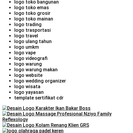
logo toko bangunan
logo toko emas
logo toko grosir
logo toko mainan
logo trading
logo trasportasi
logo travel
logo ulang tahun
logo umkm
logo vape
logo videografi
logo warung
logo warung makan
logo website
logo wedding organizer
logo wisata
logo yayasan
template sertifikat cdr