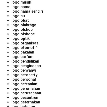
logo musik
logo nama
logo nama sendiri
logo nu
logo obat
logo olahraga
logo olshop
logo olshope
logo optik
logo organisasi
logo otomotif
logo pakaian
logo parfum
logo pendidikan
logo penginapan
logo penyanyi
logo peroperty
logo personal
logo pertanian
logo perumahan
logo perusahaan
logo pesantren
logo peternakan
logo petshop