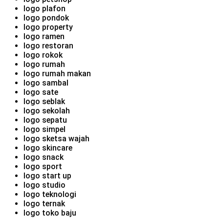
logo plafon
logo pondok
logo property
logo ramen
logo restoran
logo rokok
logo rumah
logo rumah makan
logo sambal
logo sate
logo seblak
logo sekolah
logo sepatu
logo simpel
logo sketsa wajah
logo skincare
logo snack
logo sport
logo start up
logo studio
logo teknologi
logo ternak
logo toko baju