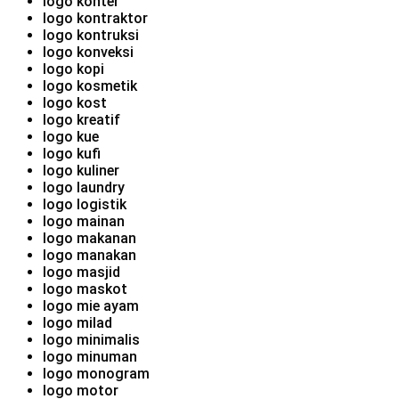
logo konter
logo kontraktor
logo kontruksi
logo konveksi
logo kopi
logo kosmetik
logo kost
logo kreatif
logo kue
logo kufi
logo kuliner
logo laundry
logo logistik
logo mainan
logo makanan
logo manakan
logo masjid
logo maskot
logo mie ayam
logo milad
logo minimalis
logo minuman
logo monogram
logo motor